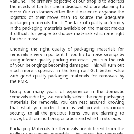
VanOne
. The primary objective of our shop is to address
the needs of families and individuals who are planning to
move. Our customers often find it easier to organise the
logistics of their move than to source the adequate
packaging materials for it. The lack of quality uniformity
in the packaging materials available on the market makes
it difficult for people to choose materials which are right
for their move.
Choosing the right quality of packaging materials for
removals is very important. If you try to make savings by
using inferior quality packing materials, you run the risk
of your belongings becoming damaged. This will turn out
much more expensive in the long run! Get better value
with good quality packaging materials for removals by
the PMR.
Using our many years of experience in the domestic
removals industry, we carefully select the right packaging
materials for removals. You can rest assured knowing
that what you order from us will provide maximum
security to all the precious items you are planning to
move, both during transportation and whilst in storage.
Packaging Materials for Removals are different from the
ordinary packaging materials. The boxes for removals,