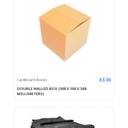
£3.36
Cardboard Boxes
DOUBLE WALLED BOX (508 X 508 X 508
MILLIMETERS)