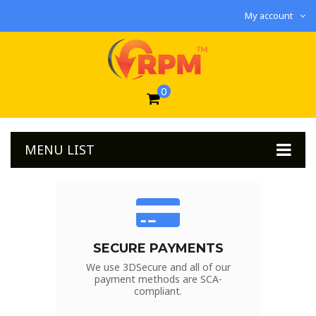
My account
0
MENU LIST
SECURE PAYMENTS
We use 3DSecure and all of our
payment methods are SCA-
compliant.