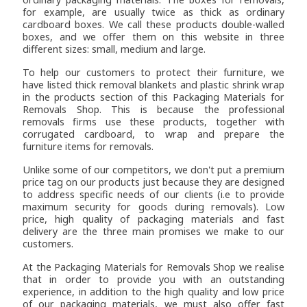
for example, are usually twice as thick as ordinary
cardboard boxes. We call these products double-walled
boxes, and we offer them on this website in three
different sizes: small, medium and large.
To help our customers to protect their furniture, we
have listed thick removal blankets and plastic shrink wrap
in the products section of this Packaging Materials for
Removals Shop. This is because the professional
removals firms use these products, together with
corrugated cardboard, to wrap and prepare the
furniture items for removals.
Unlike some of our competitors, we don't put a premium
price tag on our products just because they are designed
to address specific needs of our clients (i.e to provide
maximum security for goods during removals). Low
price, high quality of packaging materials and fast
delivery are the three main promises we make to our
customers.
At the Packaging Materials for Removals Shop we realise
that in order to provide you with an outstanding
experience, in addition to the high quality and low price
of our packaging materials, we must also offer fast