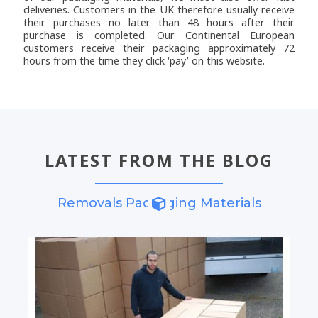
deliveries. Customers in the UK therefore usually receive
their purchases no later than 48 hours after their
purchase is completed. Our Continental European
customers receive their packaging approximately 72
hours from the time they click ‘pay’ on this website.
LATEST FROM THE BLOG
Removals Packaging Materials