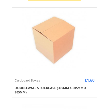
£1.60
Cardboard Boxes
DOUBLEWALL STOCKCASE (305MM X 305MM X
305MM)