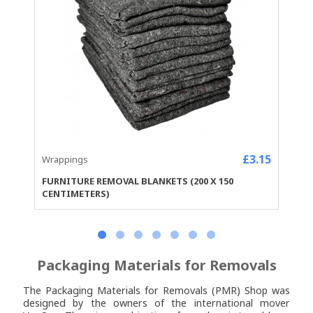
£3.15
Wrappings
FURNITURE REMOVAL BLANKETS (200 X 150
CENTIMETERS)
Packaging Materials for Removals
The Packaging Materials for Removals (PMR) Shop was
designed by the owners of the
international mover