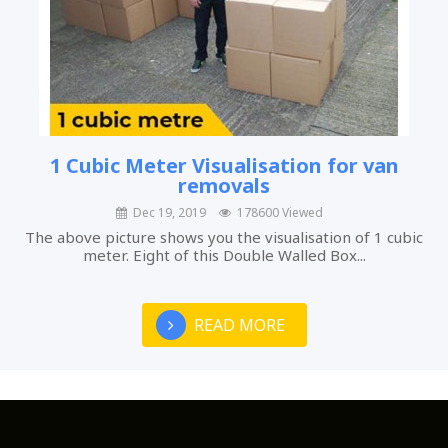
1 Cubic Meter Visualisation for van
removals
Dec 19, 2019
178600 Viewed
The above picture shows you the visualisation of 1 cubic
meter. Eight of this Double Walled Box...
READ MORE