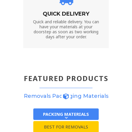
QUICK DELIVERY
Quick and reliable delivery. You can
have your materials at your
doorstep as soon as two working
days after your order.
FEATURED PRODUCTS
Removals Packaging Materials
PACKING MATERIALS
BEST FOR REMOVALS