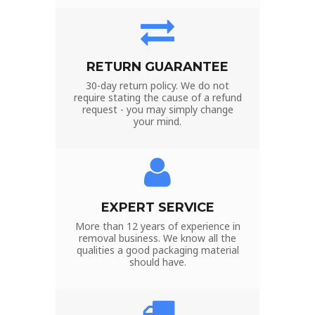
RETURN GUARANTEE
30-day return policy. We do not
require stating the cause of a refund
request - you may simply change
your mind.
EXPERT SERVICE
More than 12 years of experience in
removal business. We know all the
qualities a good packaging material
should have.