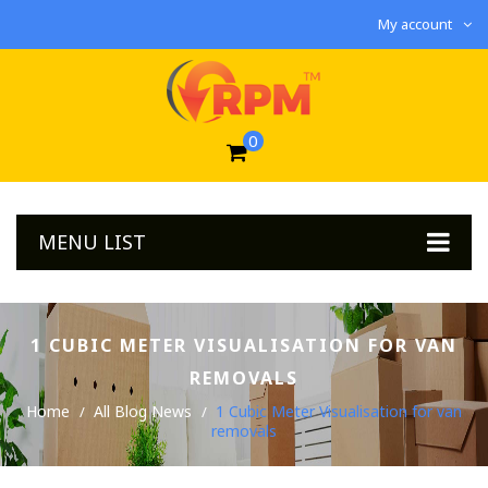
My account
0
MENU LIST
1 CUBIC METER VISUALISATION FOR VAN
REMOVALS
Home
All Blog News
1 Cubic Meter Visualisation for van
removals