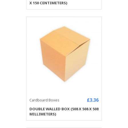
X 150 CENTIMETERS)
£3.36
Cardboard Boxes
DOUBLE WALLED BOX (508 X 508 X 508
MILLIMETERS)