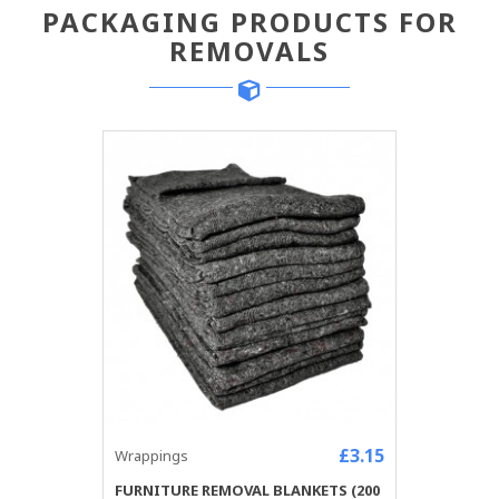
PACKAGING PRODUCTS FOR
REMOVALS
£3.15
Wrappings
FURNITURE REMOVAL BLANKETS (200