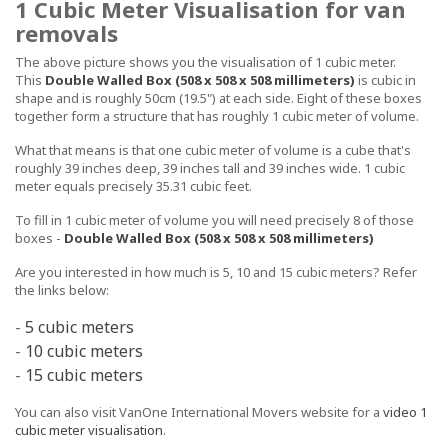
1 Cubic Meter Visualisation for van
removals
The above picture shows you the visualisation of 1 cubic meter.
This
Double Walled Box (508 x 508 x 508 millimeters)
is cubic in
shape and is roughly 50cm (19.5") at each side. Eight of these boxes
together form a structure that has roughly 1 cubic meter of volume.
What that means is that one cubic meter of volume is a cube that's
roughly 39 inches deep, 39 inches tall and 39 inches wide. 1 cubic
meter equals precisely 35.31 cubic feet.
To fill in 1 cubic meter of volume you will need precisely 8 of those
boxes -
Double Walled Box (508 x 508 x 508 millimeters)
Are you interested in how much is 5, 10 and 15 cubic meters? Refer
the links below:
-
5 cubic meters
-
10 cubic meters
-
15 cubic meters
You can also visit VanOne International Movers website for a
video 1
cubic meter visualisation
.