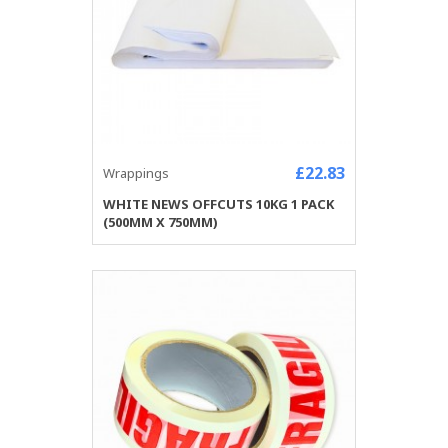
£22.83
Wrappings
WHITE NEWS OFFCUTS 10KG 1 PACK
(500MM X 750MM)