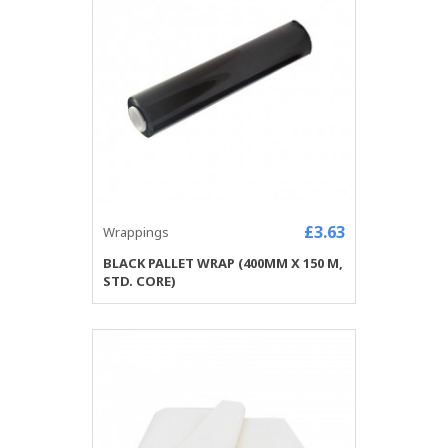
£3.63
Wrappings
BLACK PALLET WRAP (400MM X 150 M,
STD. CORE)