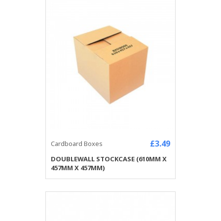
£3.49
Cardboard Boxes
DOUBLEWALL STOCKCASE (610MM X
457MM X 457MM)