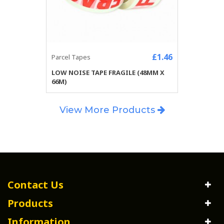
£1.46
Parcel Tapes
LOW NOISE TAPE FRAGILE (48MM X
66M)
View More Products
Contact Us
Products
Information