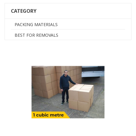
CATEGORY
PACKING MATERIALS
BEST FOR REMOVALS