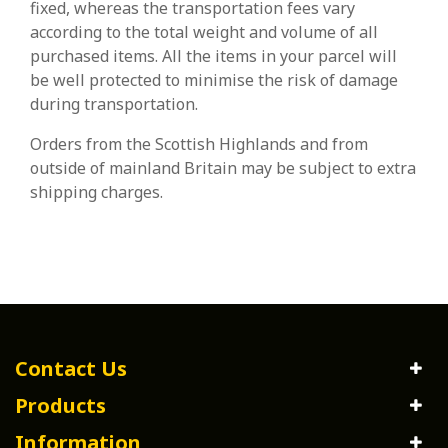
fixed, whereas the transportation fees vary
according to the total weight and volume of all
purchased items. All the items in your parcel will
be well protected to minimise the risk of damage
during transportation.
Orders from the Scottish Highlands and from
outside of mainland Britain may be subject to extra
shipping charges.
Contact Us
Products
Information