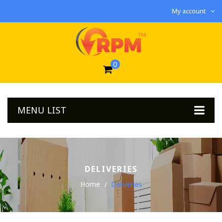
My account
0
MENU LIST
DELIVERIES
Home
Deliveries