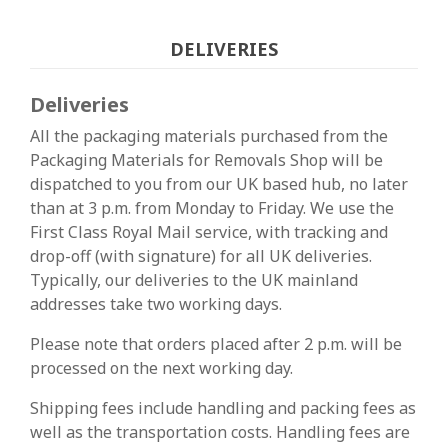
DELIVERIES
Deliveries
All the packaging materials purchased from the
Packaging Materials for Removals Shop will be
dispatched to you from our UK based hub, no later
than at 3 p.m. from Monday to Friday. We use the
First Class Royal Mail service, with tracking and
drop-off (with signature) for all UK deliveries.
Typically, our deliveries to the UK mainland
addresses take two working days.
Please note that orders placed after 2 p.m. will be
processed on the next working day.
Shipping fees include handling and packing fees as
well as the transportation costs. Handling fees are