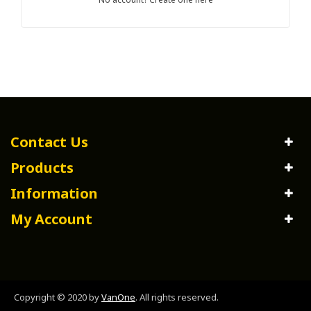
Contact Us
Products
Information
My Account
Copyright © 2020 by
VanOne
. All rights reserved.