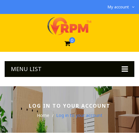
My account
0
MENU LIST
LOG IN TO YOUR ACCOUNT
Home
Log in to your account