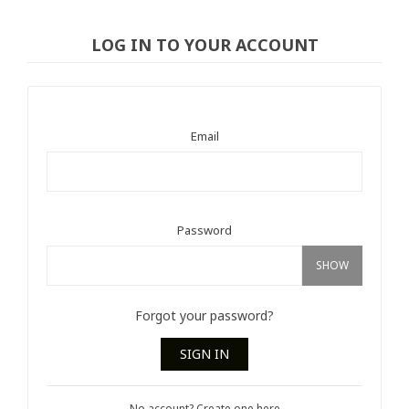
LOG IN TO YOUR ACCOUNT
Email
Password
SHOW
Forgot your password?
SIGN IN
No account? Create one here